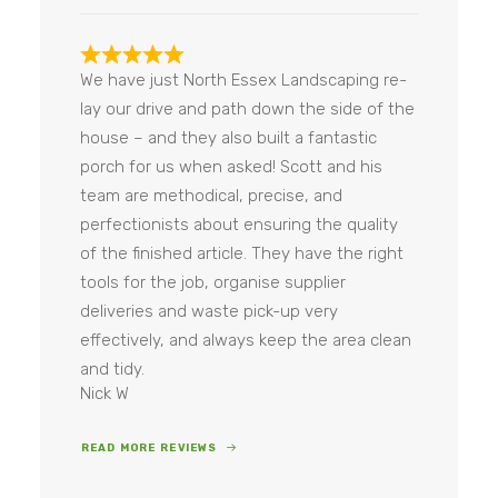
e
m
e
n
We have just North Essex Landscaping re-
t
lay our drive and path down the side of the
*
house – and they also built a fantastic
porch for us when asked! Scott and his
team are methodical, precise, and
perfectionists about ensuring the quality
of the finished article. They have the right
tools for the job, organise supplier
deliveries and waste pick-up very
effectively, and always keep the area clean
and tidy.
Nick W
READ MORE REVIEWS