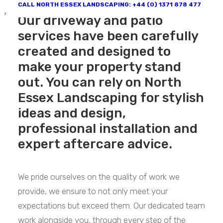
CALL NORTH ESSEX LANDSCAPING: +44 (0) 1371 878 477
Our driveway and patio
services have been carefully
created and designed to
make your property stand
out. You can rely on North
Essex Landscaping for stylish
ideas and design,
professional installation and
expert aftercare advice.
We pride ourselves on the quality of work we
provide, we ensure to not only meet your
expectations but exceed them. Our dedicated team
work alongside you, through every step of the