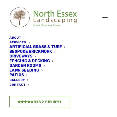
ABOUT
SERVICES
ARTIFICIAL GRASS & TURF
BESPOKE BRICKWORK
DRIVEWAYS
FENCING & DECKING
GARDEN ROOMS
Driveways & patios
LAWN SEEDING
PATIOS
GALLERY
CONTACT
READ REVIEWS