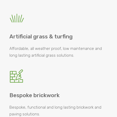
Artificial grass & turfing
Affordable, all weather proof, low maintenance and
long lasting artificial grass solutions.
Bespoke brickwork
Bespoke, functional and long lasting brickwork and
paving solutions.