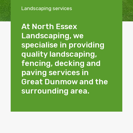
Landscaping services
At North Essex
Landscaping, we
specialise in providing
quality landscaping,
fencing, decking and
paving services in
Great Dunmow and the
surrounding area.