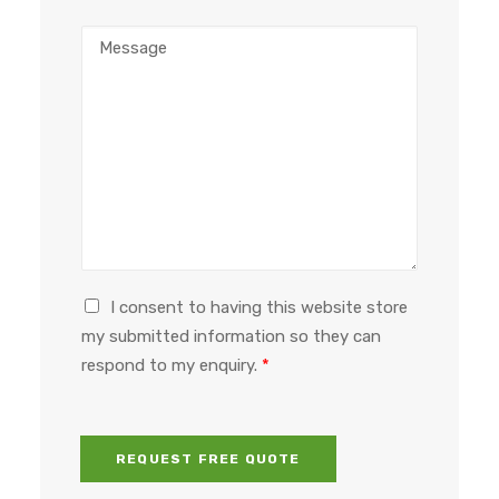
o
a
M
n
d
e
e
d
s
n
r
s
u
e
a
m
s
g
b
s
e
e
*
*
r
G
I consent to having this website store
D
my submitted information so they can
P
respond to my enquiry.
*
R
a
g
r
REQUEST FREE QUOTE
e