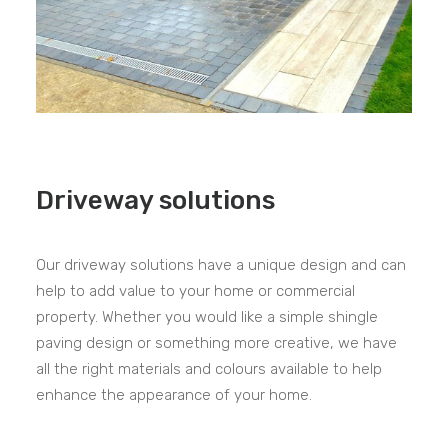
Driveway solutions
Our driveway solutions have a unique design and can
help to add value to your home or commercial
property. Whether you would like a simple shingle
paving design or something more creative, we have
all the right materials and colours available to help
enhance the appearance of your home.