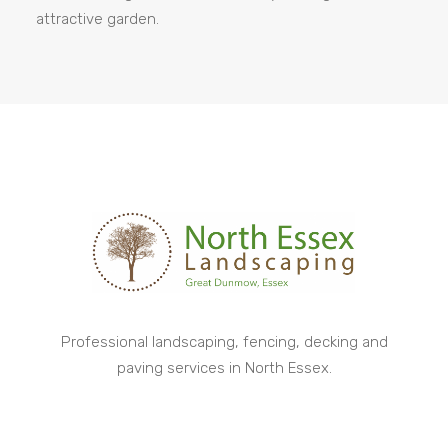
attractive garden.
Professional landscaping, fencing, decking and
paving services in North Essex.