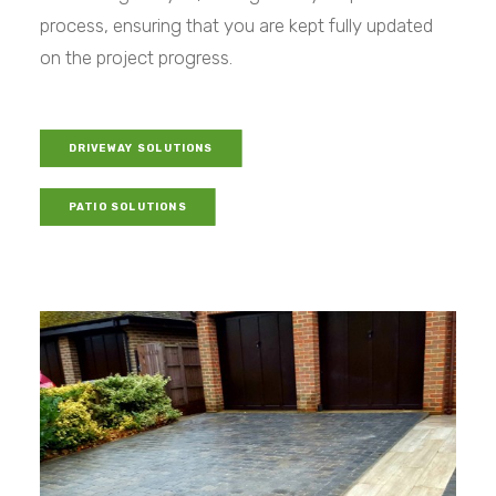
process, ensuring that you are kept fully updated
on the project progress.
DRIVEWAY SOLUTIONS
PATIO SOLUTIONS