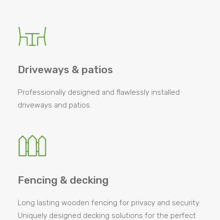
Driveways & patios
Professionally designed and flawlessly installed
driveways and patios.
Fencing & decking
Long lasting wooden fencing for privacy and security.
Uniquely designed decking solutions for the perfect