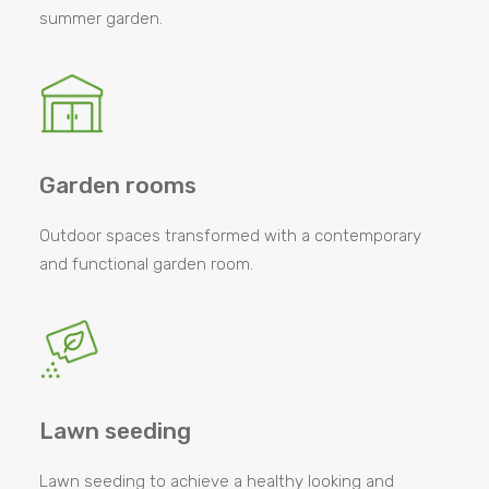
summer garden.
Garden rooms
Outdoor spaces transformed with a contemporary
and functional garden room.
Lawn seeding
Lawn seeding to achieve a healthy looking and